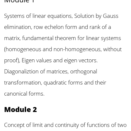
Systems of linear equations, Solution by Gauss
elimination, row echelon form and rank of a
matrix, fundamental theorem for linear systems
(homogeneous and non-homogeneous, without
proof), Eigen values and eigen vectors.
Diagonaliztion of matrices, orthogonal
transformation, quadratic forms and their
canonical forms.
Module 2
Concept of limit and continuity of functions of two