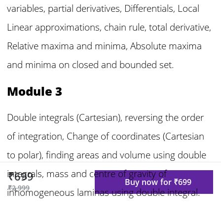
variables, partial derivatives, Differentials, Local
Linear approximations, chain rule, total derivative,
Relative maxima and minima, Absolute maxima
and minima on closed and bounded set.
Module 3
Double integrals (Cartesian), reversing the order
of integration, Change of coordinates (Cartesian
to polar), finding areas and volume using double
integrals, mass and centre of gravity of
₹699
Buy now for ₹699
₹2,999
inhomogeneous laminas using double integral.
Triple integrals, volume calculated as triple