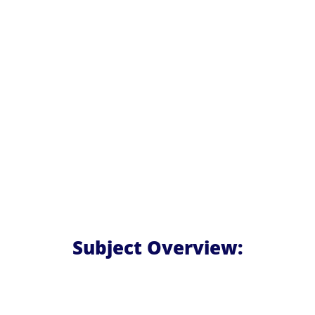
Subject Overview: