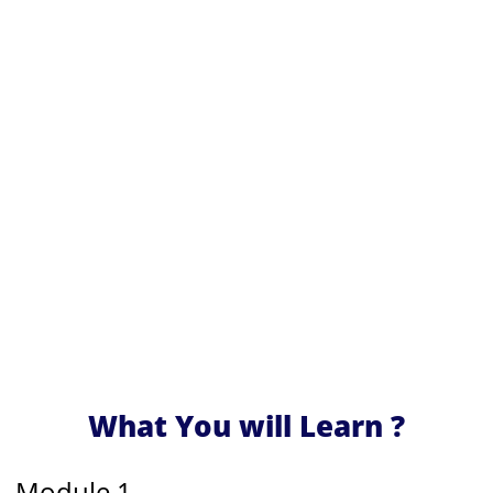
What You will Learn ?
Module 1