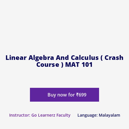
Linear Algebra And Calculus ( Crash
Course ) MAT 101
Buy now for ₹699
Instructor: Go Learnerz Faculty
Language: Malayalam