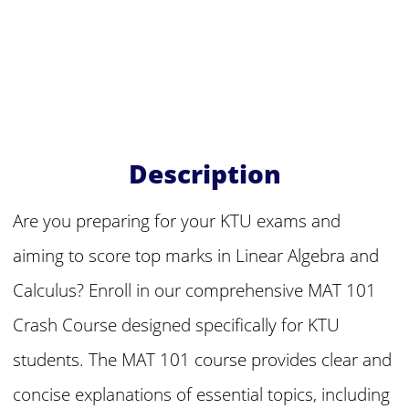
Description
Are you preparing for your KTU exams and
aiming to score top marks in Linear Algebra and
Calculus? Enroll in our comprehensive MAT 101
Crash Course designed specifically for KTU
students. The MAT 101 course provides clear and
concise explanations of essential topics, including