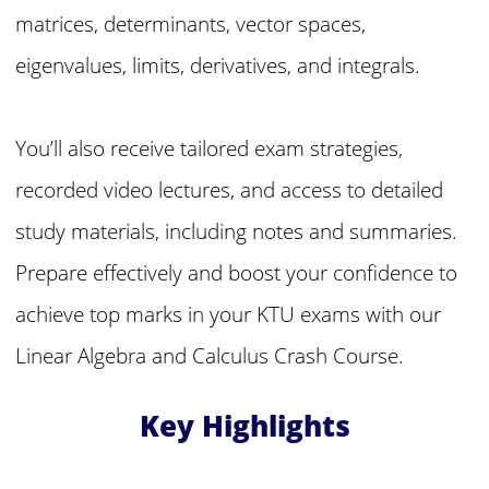
matrices, determinants, vector spaces,
eigenvalues, limits, derivatives, and integrals.
You’ll also receive tailored exam strategies,
recorded video lectures, and access to detailed
study materials, including notes and summaries.
Prepare effectively and boost your confidence to
achieve top marks in your KTU exams with our
Linear Algebra and Calculus Crash Course.
Key Highlights