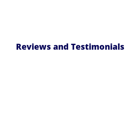
Reviews and Testimonials